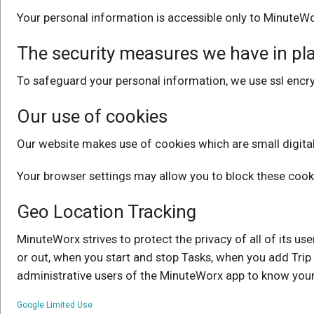
Your personal information is accessible only to MinuteWo
The security measures we have in pla
To safeguard your personal information, we use ssl encry
Our use of cookies
Our website makes use of cookies which are small digital f
Your browser settings may allow you to block these cook
Geo Location Tracking
MinuteWorx strives to protect the privacy of all of its u
or out, when you start and stop Tasks, when you add Trip 
administrative users of the MinuteWorx app to know you
Google Limited Use