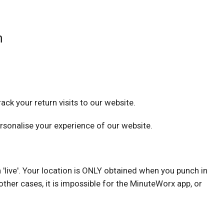
n
ack your return visits to our website.
sonalise your experience of our website.
 'live'. Your location is ONLY obtained when you punch in
ther cases, it is impossible for the MinuteWorx app, or