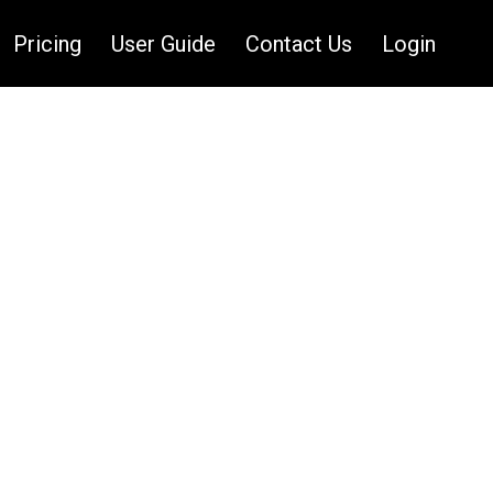
Pricing
User Guide
Contact Us
Login