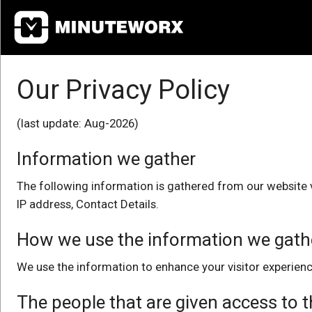
Home
Our Privacy Policy
Pricing
User Guide
(last update: Aug-2026)
Information we gather
Contact Us
The following information is gathered from our website v
Login
IP address, Contact Details.
How we use the information we gath
We use the information to enhance your visitor experienc
The people that are given access to 