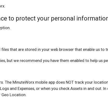
rx.
ce to protect your personal informatio
ption.
iles that are stored in your web browser that enable us to tr
ies, but we recommend you have them enabled to help us per
sers. The MinuteWorx mobile app does NOT track your location
Logs and Expenses, or when you check Assets in and out. In o
r Geo Location.