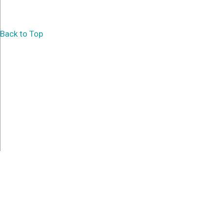
Back to Top