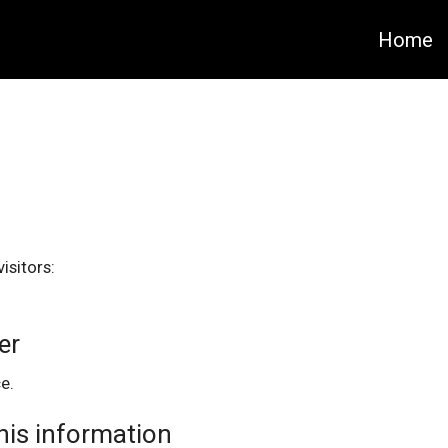
Home
isitors:
er
e.
this information